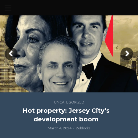
UNCATEGORIZED
Hot property: Jersey City’s
development boom
March 4, 2024
26blocks