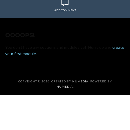
ADD COMMENT
OOOOPS!
You don't have any sections and modules yet. Hurry up and
create
your first module
.
COPYRIGHT © 2026. CREATED BY
NUMEDIA
. POWERED BY
NUMEDIA
.