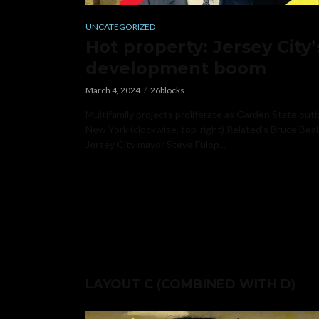
UNCATEGORIZED
n’t
Hot property: Jersey City’
development boom
March 4, 2024
26blocks
unced his
Multifamily projects proliferate as Garden State out
s week. Mayor
New York (clockwise, top-right) Related’s Bruce Beal
Jersey City mayor Steve Fulop...
LAYOUT C (COMBINED WITH D)