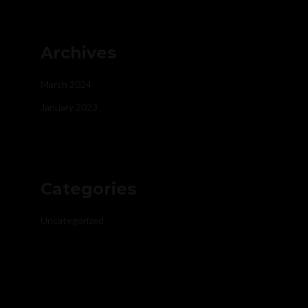
Archives
March 2024
January 2023
Categories
Uncategorized