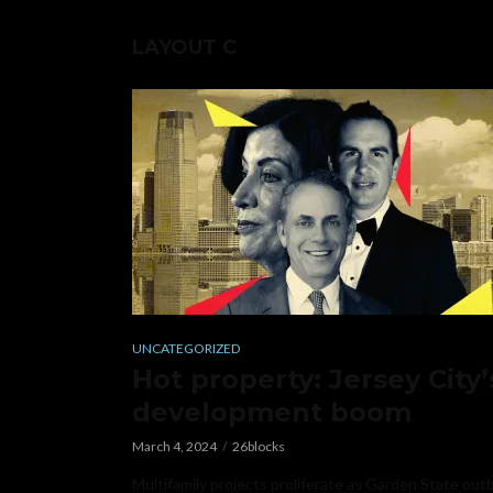
LAYOUT C
UNCATEGORIZED
Hot property: Jersey City’
development boom
March 4, 2024
26blocks
Multifamily projects proliferate as Garden State out