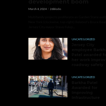
development boom
March 4, 2024
26blocks
Multifamily projects proliferate as Garden State out
New York (clockwise, top-right) Related’s Bruce Beal
Jersey City mayor Steve Fulop...
UNCATEGORIZED
Jersey City
employee Barkh
Patel awarded f
her work improv
roadway safety
UNCATEGORIZED
Barkha Patel
Awarded for
Improving
Infrastructure