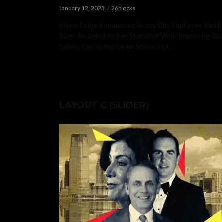
January 12, 2023
26blocks
Mayor Fulop Announces Jersey City Employee Barkh
Patel Awarded for her Standout Work Improving R
Safety, Expanding Open Space, and...
LAYOUT C (SLIDER)