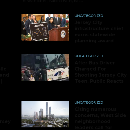
Infrastructure, Barkha Patel, has...
UNCATEGORIZED
Jersey City
infrastructure chief
earns statewide
planning award
UNCATEGORIZED
After Bus Driver
lic
Charged For
 and
Shooting Jersey City
|
Teen, Public Reacts
UNCATEGORIZED
Citing numerous
concerns, West Side
ersey
neighborhood
leaders call for