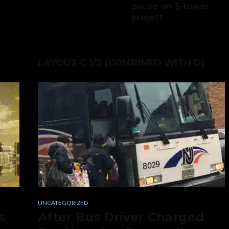
pause on 3-tower
project
LAYOUT C 1/2 (COMBINED WITH D)
UNCATEGORIZED
s
After Bus Driver Charged