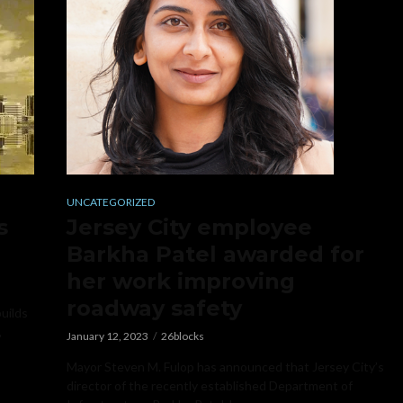
UNCATEGORIZED
s
Jersey City employee
Barkha Patel awarded for
her work improving
roadway safety
builds
,
January 12, 2023
26blocks
Mayor Steven M. Fulop has announced that Jersey City’s
director of the recently established Department of