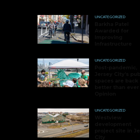
UNCATEGORIZED
Barkha Patel
Awarded for
Improving
Infrastructure
UNCATEGORIZED
Post-pandemic,
Jersey City’s pub
spaces are back
better than ever 
Opinion
UNCATEGORIZED
Westview
development
project site in J
City