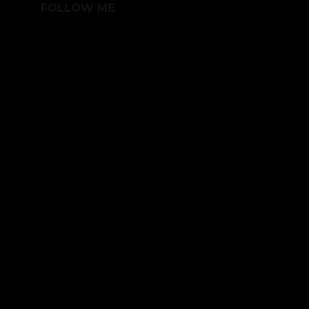
FOLLOW ME