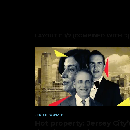
LAYOUT C 1/2 (COMBINED WITH D)
UNCATEGORIZED
Hot property: Jersey City’