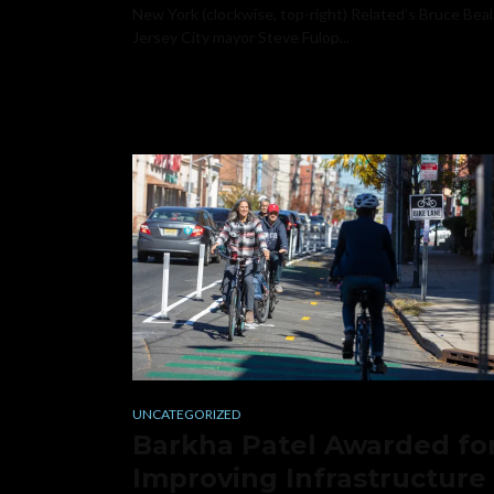
New York (clockwise, top-right) Related’s Bruce Beal
Jersey City mayor Steve Fulop...
UNCATEGORIZED
Barkha Patel Awarded fo
Improving Infrastructure