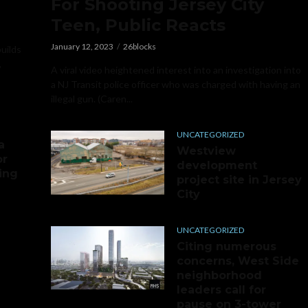
For Shooting Jersey City
Teen, Public Reacts
January 12, 2023
26blocks
builds
,
A viral video heightened interest into an investigation into
a NJ Transit police officer who was charged with having an
illegal gun. (Caren...
UNCATEGORIZED
a
Westview
or
development
ing
project site in Jersey
City
UNCATEGORIZED
Citing numerous
concerns, West Side
neighborhood
leaders call for
pause on 3-tower