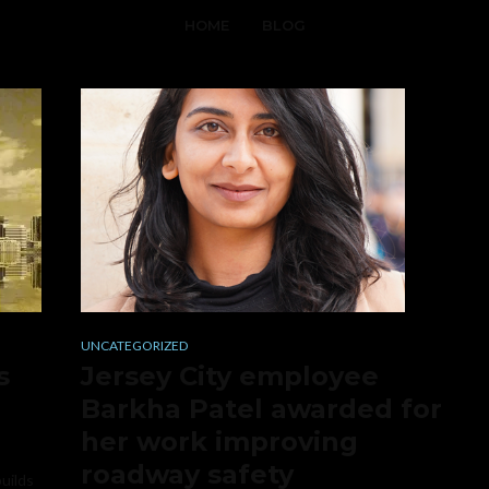
HOME
BLOG
UNCATEGORIZED
s
Jersey City employee
Barkha Patel awarded for
her work improving
roadway safety
builds