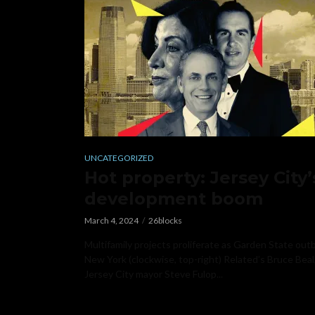
UNCATEGORIZED
Hot property: Jersey City’
development boom
March 4, 2024
26blocks
Multifamily projects proliferate as Garden State out
New York (clockwise, top-right) Related’s Bruce Beal
Jersey City mayor Steve Fulop...