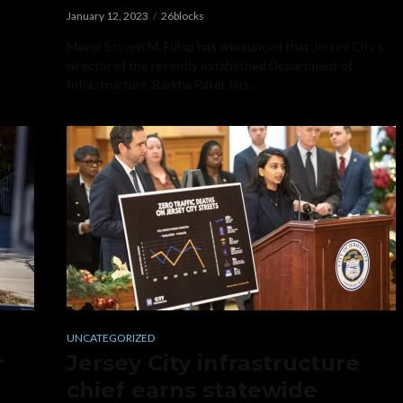
,
January 12, 2023
26blocks
Mayor Steven M. Fulop has announced that Jersey City’s
director of the recently established Department of
Infrastructure, Barkha Patel, has...
UNCATEGORIZED
r
Jersey City infrastructure
chief earns statewide