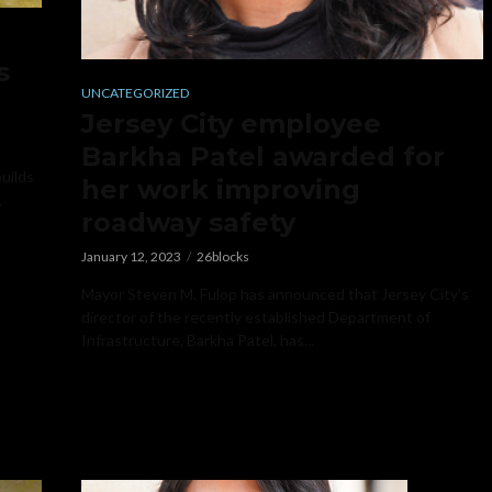
s
UNCATEGORIZED
Jersey City employee
Barkha Patel awarded for
builds
her work improving
,
roadway safety
January 12, 2023
26blocks
Mayor Steven M. Fulop has announced that Jersey City’s
director of the recently established Department of
Infrastructure, Barkha Patel, has...