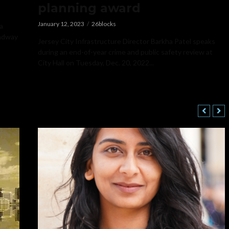
planning award
January 12, 2023
26blocks
a
oadway
Jersey City Infrastructure Director Barkha Patel speaks
during an end-of-year crime and public safety review at
City Hall on Tuesday, Dec. 20, 2022...