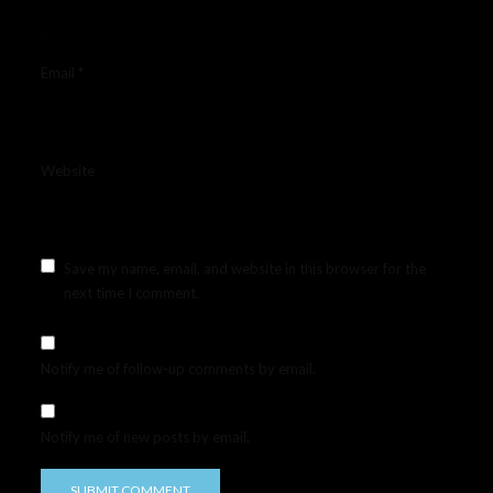
Email
*
Website
Save my name, email, and website in this browser for the
next time I comment.
Notify me of follow-up comments by email.
Notify me of new posts by email.