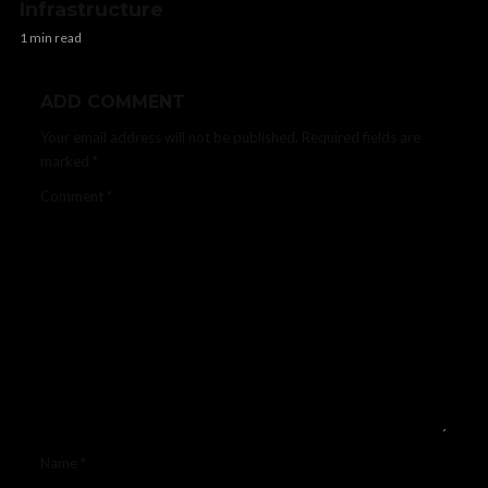
Infrastructure
1 min read
ADD COMMENT
Your email address will not be published.
Required fields are
marked
*
Comment
*
Name
*