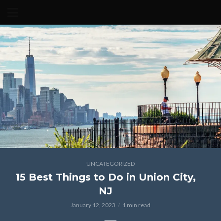
UNCATEGORIZED
15 Best Things to Do in Union City,
NJ
January 12, 2023
1 min read