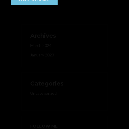
Archives
March 2024
January 2023
Categories
Uncategorized
FOLLOW ME