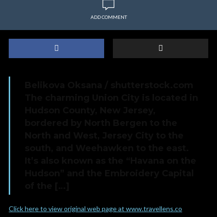
ADD COMMENT
Belikova Oksana / shutterstock.com
The charming Union City is located in
Hudson County, New Jersey,
bordered by North Bergen to the
North and West, Jersey City to the
south, and Weehawken to the east.
It’s also known as the “Havana on the
Hudson” and the Embroidery Capital
of the […]
Click here to view original web page at www.travellens.co