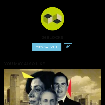
26BLOCKS
VIEW ALL POSTS
YOU MAY ALSO LIKE