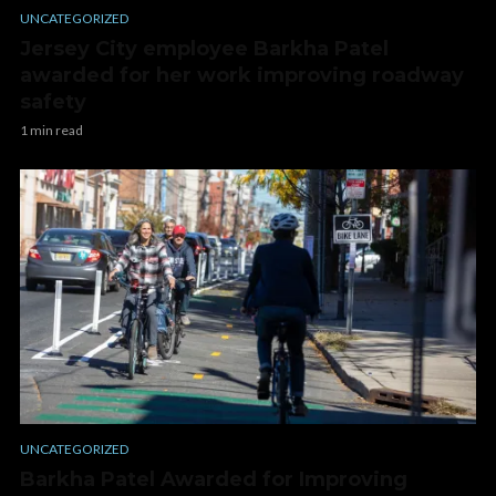
UNCATEGORIZED
Jersey City employee Barkha Patel
awarded for her work improving roadway
safety
1 min read
UNCATEGORIZED
Barkha Patel Awarded for Improving