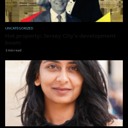
UNCATEGORIZED
Hot property: Jersey City’s development
boom
1 min read