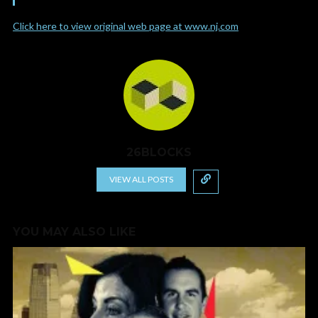
Click here to view original web page at www.nj.com
26BLOCKS
VIEW ALL POSTS
YOU MAY ALSO LIKE