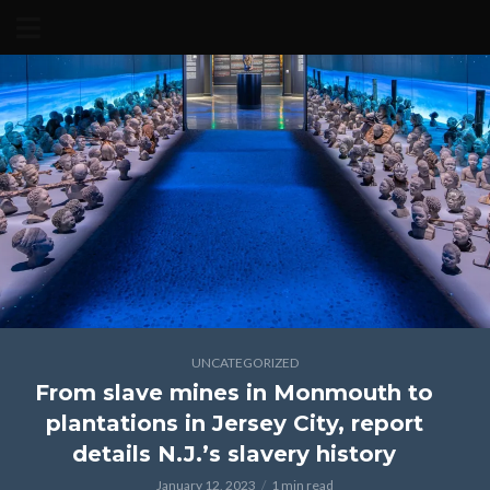
UNCATEGORIZED
From slave mines in Monmouth to
plantations in Jersey City, report
details N.J.’s slavery history
January 12, 2023
1 min read