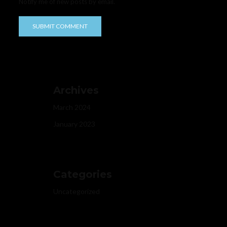
Notify me of new posts by email.
Archives
March 2024
January 2023
Categories
Uncategorized