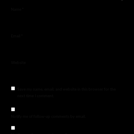
Name
*
Email
*
Website
Save my name, email, and website in this browser for the
next time I comment.
Notify me of follow-up comments by email.