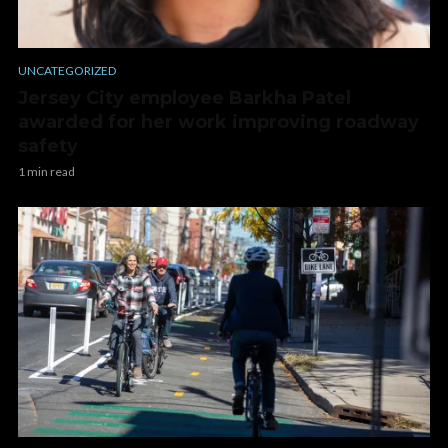
UNCATEGORIZED
Jersey City employee Barkha Patel
awarded for her work improving roadway
safety
1 min read