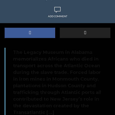
ADD COMMENT
The Legacy Museum in Alabama
memorializes Africans who died in
transport across the Atlantic Ocean
during the slave trade. Forced labor
in iron mines in Monmouth County,
plantations in Hudson County and
trafficking through Atlantic ports all
contributed to New Jersey’s role in
the devastation created by the
Transatlantic […]