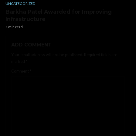
UNCATEGORIZED
Barkha Patel Awarded for Improving
Infrastructure
1 min read
ADD COMMENT
Your email address will not be published.
Required fields are
marked
*
Comment
*