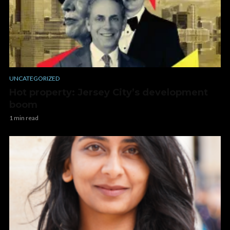
UNCATEGORIZED
Hot property: Jersey City’s development
boom
1 min read