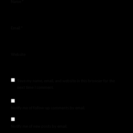
Name
*
Email
*
Website
Save my name, email, and website in this browser for the
next time I comment.
Notify me of follow-up comments by email.
Notify me of new posts by email.