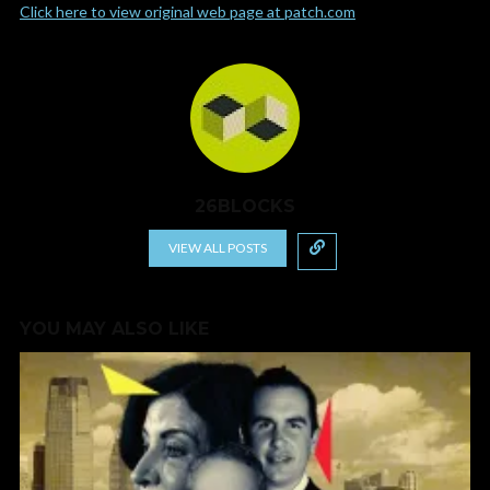
Click here to view original web page at patch.com
26BLOCKS
VIEW ALL POSTS
YOU MAY ALSO LIKE