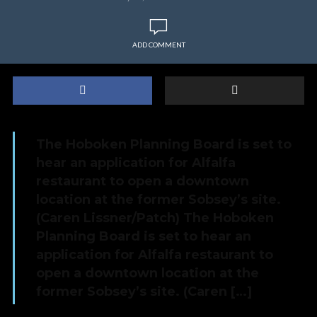
ADD COMMENT
The Hoboken Planning Board is set to
hear an application for Alfalfa
restaurant to open a downtown
location at the former Sobsey’s site.
(Caren Lissner/Patch) The Hoboken
Planning Board is set to hear an
application for Alfalfa restaurant to
open a downtown location at the
former Sobsey’s site. (Caren […]