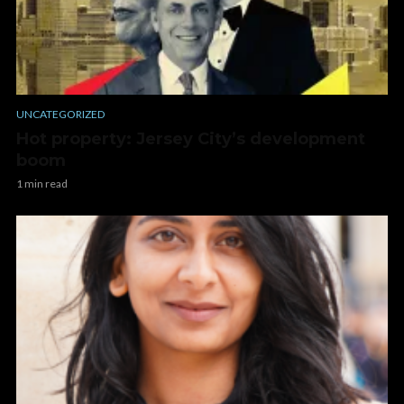
UNCATEGORIZED
Hot property: Jersey City’s development
boom
1 min read