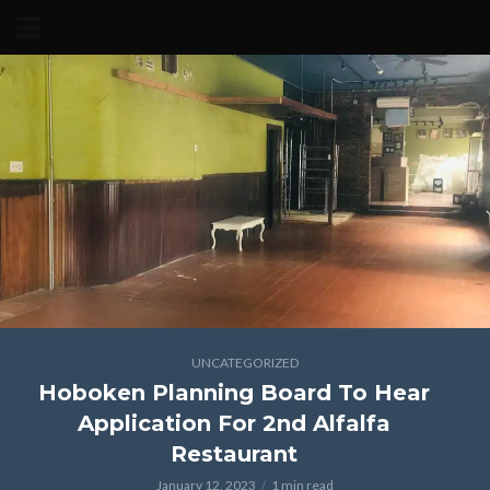
UNCATEGORIZED
Hoboken Planning Board To Hear
Application For 2nd Alfalfa
Restaurant
January 12, 2023
1 min read