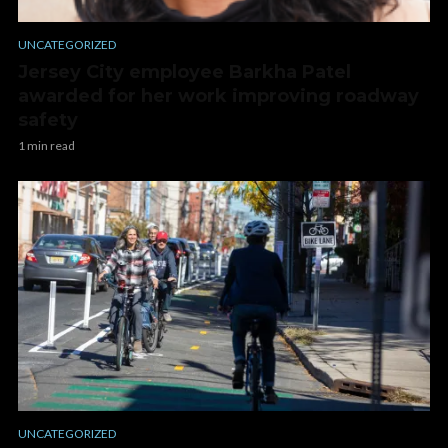
UNCATEGORIZED
Jersey City employee Barkha Patel
awarded for her work improving roadway
safety
1 min read
UNCATEGORIZED