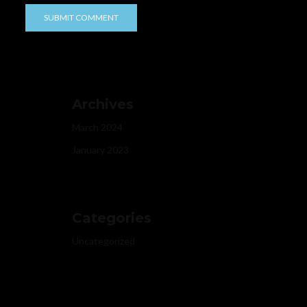
Archives
March 2024
January 2023
Categories
Uncategorized