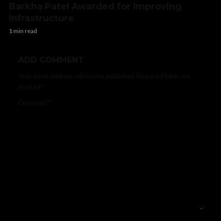
Barkha Patel Awarded for Improving
Infrastructure
1 min read
ADD COMMENT
Your email address will not be published.
Required fields are
marked
*
Comment
*