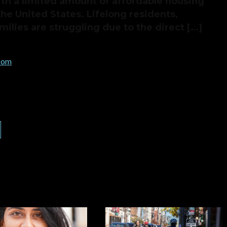
h a limited amount of affordable housing
the United States. Lifelong residents,
ilies are struggling due to the direct […]
.com