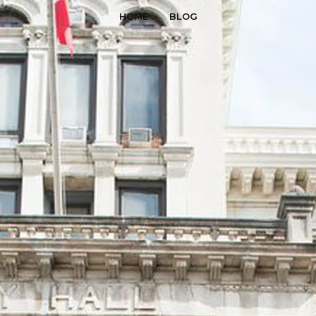
HOME
BLOG