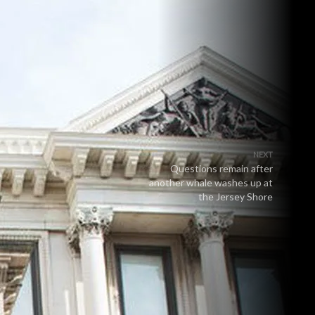
NEXT
Questions remain after
another whale washes up at
the Jersey Shore