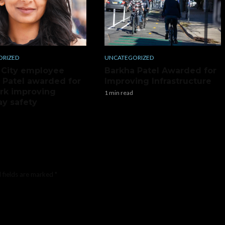
ORIZED
UNCATEGORIZED
 City employee
Barkha Patel Awarded for
 Patel awarded for
Improving Infrastructure
rk improving
1 min read
y safety
 fields are marked
*