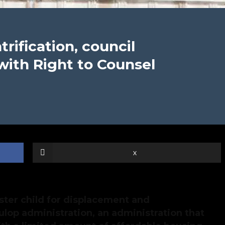
trification, council
with Right to Counsel
X
ster child for displacement and
ulop administration, an administration that