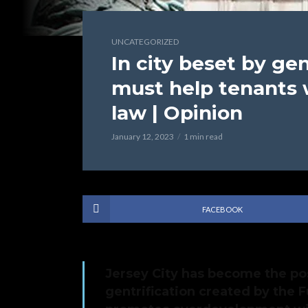
UNCATEGORIZED
In city beset by gen
must help tenants 
law | Opinion
January 12, 2023
1 min read
FACEBOOK
Jersey City has become the po
gentrification created by the F