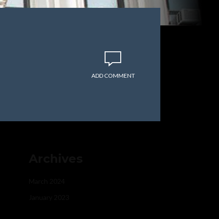
ADD COMMENT
Archives
March 2024
January 2023