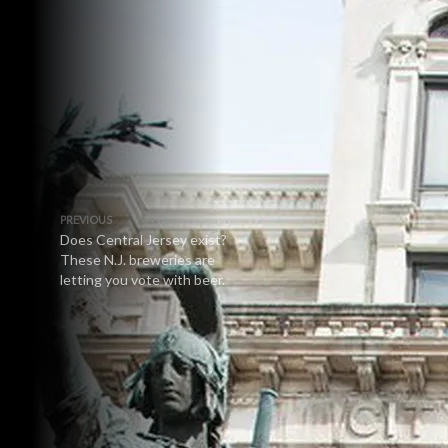
PREVIOUS
Does Central Jersey exist?
These N.J. breweries are
letting you vote with beer.