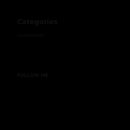
Categories
Uncategorized
FOLLOW ME