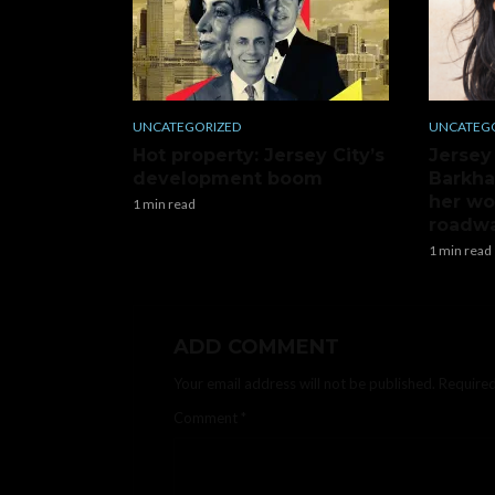
UNCATEGORIZED
UNCATEG
Hot property: Jersey City’s
Jersey
development boom
Barkha
her wo
1 min read
roadwa
1 min read
ADD COMMENT
Your email address will not be published.
Required
Comment
*