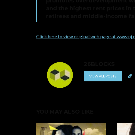
promotes overdevelopment wit
and the highest rent prices in 
retirees and middle-income fam
Click here to view original web page at www.nj
26BLOCKS
VIEW ALL POSTS
YOU MAY ALSO LIKE