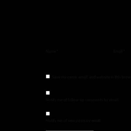
Name
*
Email
*
Save my name, email, and website in this brow
Notify me of follow-up comments by email.
Notify me of new posts by email.