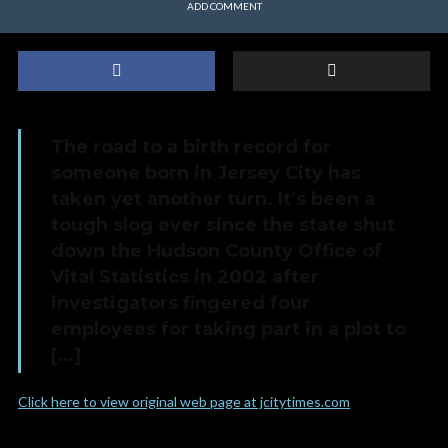
ADD COMMENT
The road to a birth record for
someone born in Jersey City has
taken yet another turn. It’s been a
tough slog ever since the state shut
down the Hudson County Office of
Vital Statistics in 2002 after
investigators fingered four
employees for taking part in a plot to
[…]
Click here to view original web page at jcitytimes.com