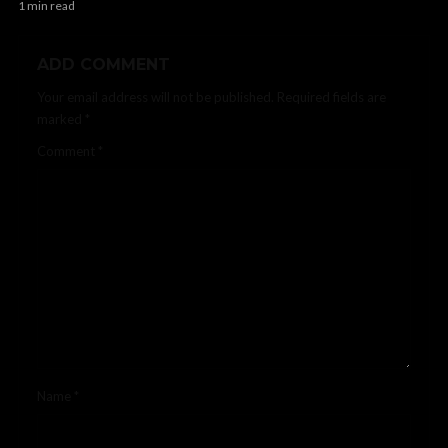
1 min read
ADD COMMENT
Your email address will not be published.
Required fields are
marked
*
Comment
*
Name
*