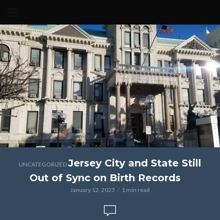
Jersey City and State Still
UNCATEGORIZED
Out of Sync on Birth Records
January 12, 2023
1 min read