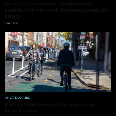
Jersey City employee Barkha Patel
awarded for her work improving roadway
safety
1 min read
UNCATEGORIZED
Barkha Patel Awarded for Improving
Infrastructure