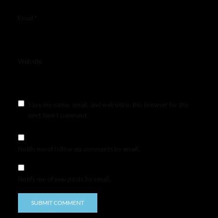
Email
*
Website
Save my name, email, and website in this browser for the
next time I comment.
Notify me of follow-up comments by email.
Notify me of new posts by email.