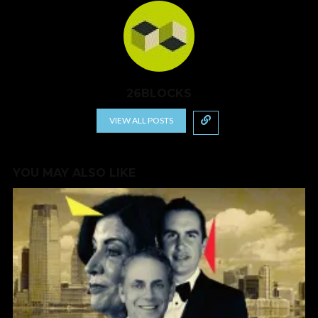
26BLOCKS
VIEW ALL POSTS
YOU MAY ALSO LIKE