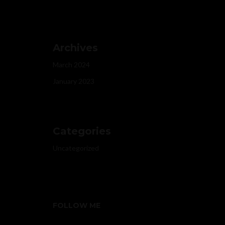
Archives
March 2024
January 2023
Categories
Uncategorized
FOLLOW ME