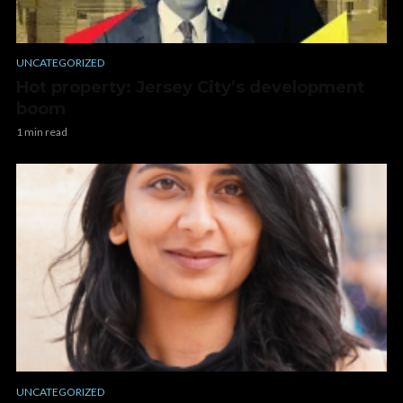
UNCATEGORIZED
Hot property: Jersey City’s development
boom
1 min read
UNCATEGORIZED