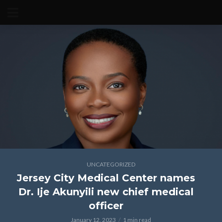
UNCATEGORIZED
Jersey City Medical Center names
Dr. Ije Akunyili new chief medical
officer
January 12, 2023
1 min read