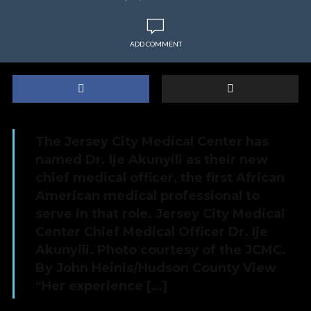
ADD COMMENT
The Jersey City Medical Center has
named Dr. Ije Akunyili as their new
chief medical officer, the first African
American medical professional to
serve in that role. Jersey City Medical
Center Chief Medical Officer Dr. Ije
Akunyili. Photo courtesy of the JCMC.
By John Heinis/Hudson County View
“Her experience […]