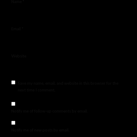
Name
*
Email
*
Website
Save my name, email, and website in this browser for the
next time I comment.
Notify me of follow-up comments by email.
Notify me of new posts by email.