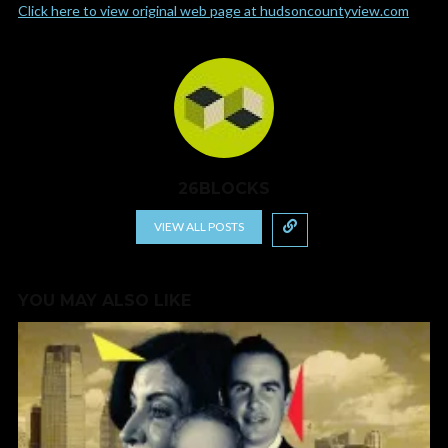
Click here to view original web page at hudsoncountyview.com
26BLOCKS
VIEW ALL POSTS
YOU MAY ALSO LIKE