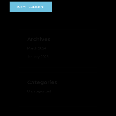
Archives
March 2024
January 2023
Categories
Uncategorized