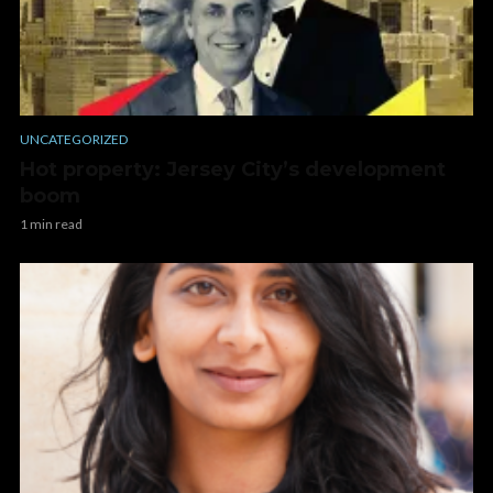
UNCATEGORIZED
Hot property: Jersey City’s development
boom
1 min read