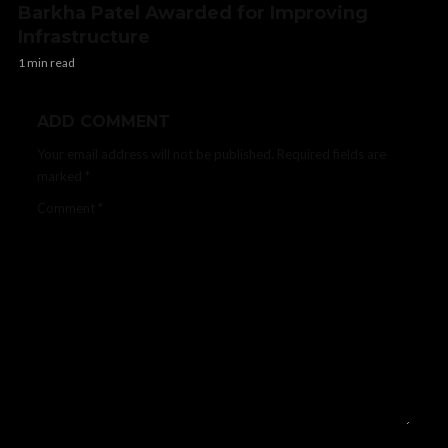
Barkha Patel Awarded for Improving
Infrastructure
1 min read
ADD COMMENT
Your email address will not be published.
Required fields are
marked
*
Comment
*