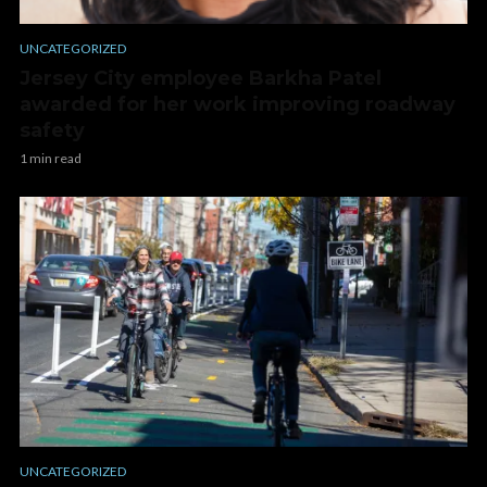
UNCATEGORIZED
Jersey City employee Barkha Patel
awarded for her work improving roadway
safety
1 min read
UNCATEGORIZED