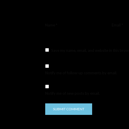
Name
*
Email
*
Save my name, email, and website in this brow
Notify me of follow-up comments by email.
Notify me of new posts by email.