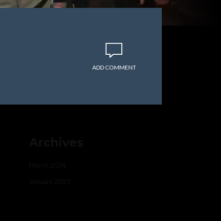
ADD COMMENT
Archives
March 2024
January 2023