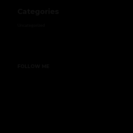
Categories
Uncategorized
FOLLOW ME