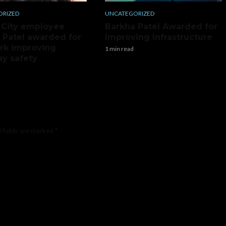
ORIZED
UNCATEGORIZED
 City employee
Barkha Patel Awarded for
 Patel awarded for
Improving Infrastructure
rk improving
1 min read
y safety
 fields are marked
*