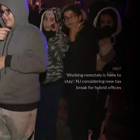
NEXT
‘Working remotely is here to
stay’: NJ considering new tax
break for hybrid offices