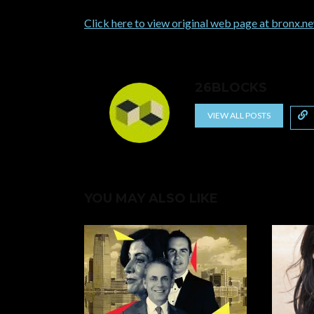
Click here to view original web page at bronx.
26BLOCKS
VIEW ALL POSTS
YOU MAY ALSO LIKE