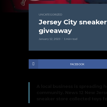
UNCATEGORIZED
Jersey City sneaker
giveaway
January 12, 2023
1 min read
FACEBOOK
A local business is spreading h
community. News 12 New Jerse
sneaker store collected toys f