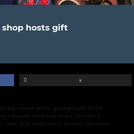
 shop hosts gift
X
oliday cheer while giving back to its
y’s Naomi Yane has more on how a
or over 200 children in Marion Gardens.