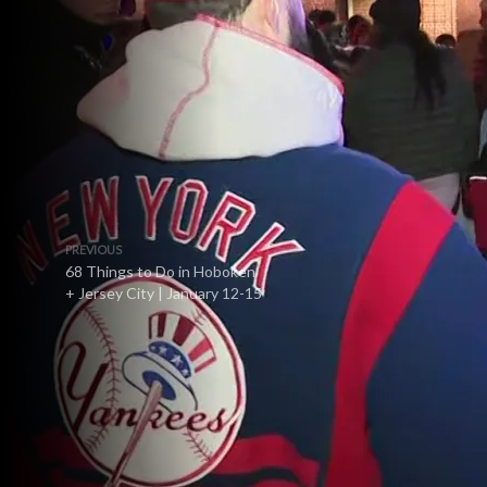
PREVIOUS
68 Things to Do in Hoboken
+ Jersey City | January 12-15