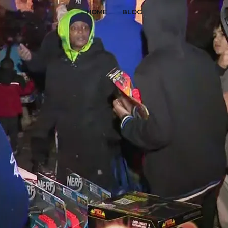
HOME
BLOG