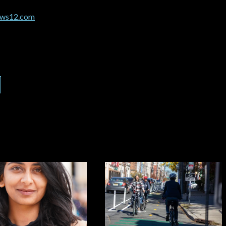
news12.com