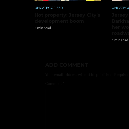
UNCATEGORIZED
UNCATEG
Hot property: Jersey City’s
Jersey
development boom
Barkha
her wo
1 min read
roadwa
1 min read
ADD COMMENT
Your email address will not be published.
Required
Comment
*