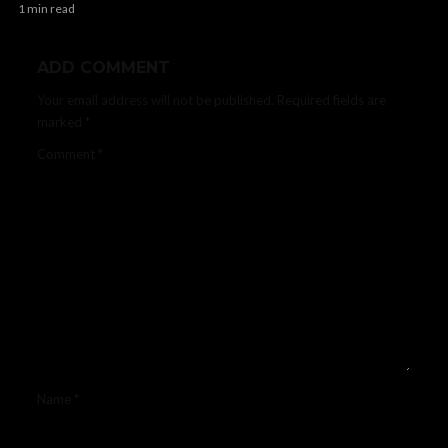
1 min read
ADD COMMENT
Your email address will not be published.
Required fields are
marked
*
Comment
*
Name
*