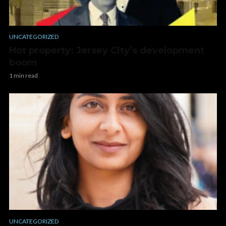
UNCATEGORIZED
Hot property: Jersey City’s development
boom
1 min read
UNCATEGORIZED