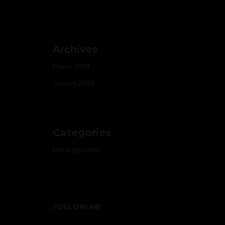
Archives
March 2024
January 2023
Categories
Uncategorized
FOLLOW ME