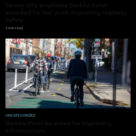
Jersey City employee Barkha Patel
awarded for her work improving roadway
safety
1 min read
UNCATEGORIZED
Barkha Patel Awarded for Improving
Infrastructure