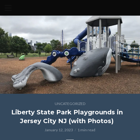
UNCATEGORIZED
Liberty State Park Playgrounds in
Jersey City NJ (with Photos)
January 12, 2023
1 min read