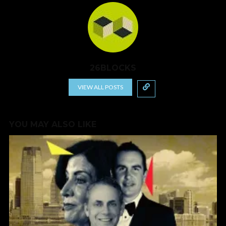
26BLOCKS
VIEW ALL POSTS
YOU MAY ALSO LIKE