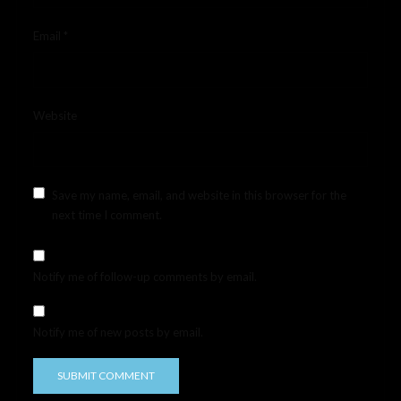
Email
*
Website
Save my name, email, and website in this browser for the
next time I comment.
Notify me of follow-up comments by email.
Notify me of new posts by email.