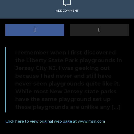
ADD COMMENT
I remember when I first discovered
the Liberty State Park playgrounds in
Jersey City NJ. I was geeking out
because I had never and still have
never seen playgrounds quite like it.
While most New Jersey state parks
have the same playground set up
these playgrounds are unlike any […]
Click here to view original web page at www.msn.com